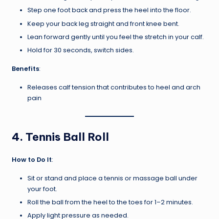
Step one foot back and press the heel into the floor.
Keep your back leg straight and front knee bent.
Lean forward gently until you feel the stretch in your calf.
Hold for 30 seconds, switch sides.
Benefits
:
Releases calf tension that contributes to heel and arch
pain
4.
Tennis Ball Roll
How to Do It
:
Sit or stand and place a tennis or massage ball under
your foot.
Roll the ball from the heel to the toes for 1–2 minutes.
Apply light pressure as needed.