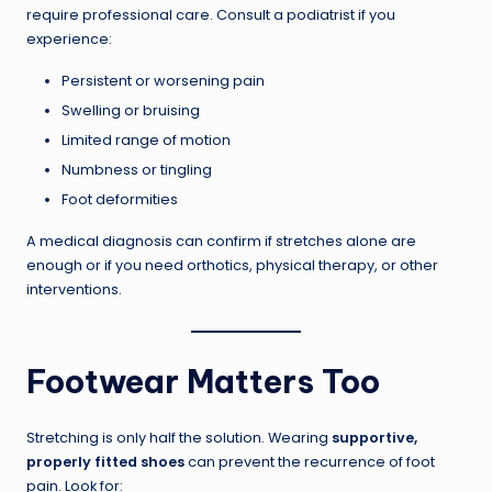
require professional care. Consult a podiatrist if you
experience:
Persistent or worsening pain
Swelling or bruising
Limited range of motion
Numbness or tingling
Foot deformities
A medical diagnosis can confirm if stretches alone are
enough or if you need orthotics, physical therapy, or other
interventions.
Footwear Matters Too
Stretching is only half the solution. Wearing
supportive,
properly fitted shoes
can prevent the recurrence of foot
pain. Look for: