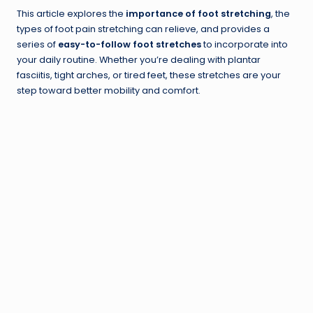
This article explores the
importance of foot stretching
, the
types of foot pain stretching can relieve, and provides a
series of
easy-to-follow foot stretches
to incorporate into
your daily routine. Whether you’re dealing with plantar
fasciitis, tight arches, or tired feet, these stretches are your
step toward better mobility and comfort.