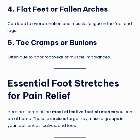
4.
Flat Feet or Fallen Arches
Can lead to overpronation and muscle fatigue in the feet and
legs.
5.
Toe Cramps or Bunions
Often due to poor footwear or muscle imbalances.
Essential Foot Stretches
for Pain Relief
Here are some of the
most effective foot stretches
you can
do at home. These exercises target key muscle groups in
your feet, ankles, calves, and toes.