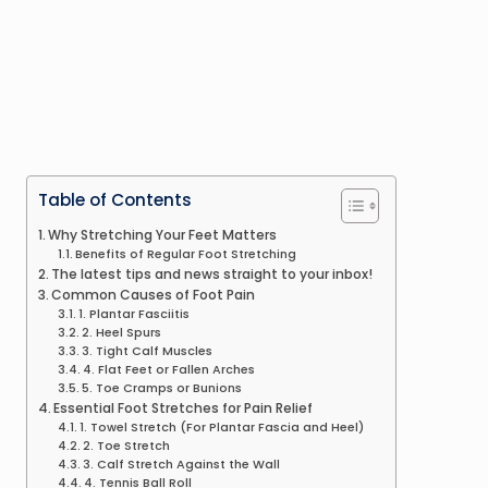
Table of Contents
Why Stretching Your Feet Matters
Benefits of Regular Foot Stretching
The latest tips and news straight to your inbox!
Common Causes of Foot Pain
1. Plantar Fasciitis
2. Heel Spurs
3. Tight Calf Muscles
4. Flat Feet or Fallen Arches
5. Toe Cramps or Bunions
Essential Foot Stretches for Pain Relief
1. Towel Stretch (For Plantar Fascia and Heel)
2. Toe Stretch
3. Calf Stretch Against the Wall
4. Tennis Ball Roll