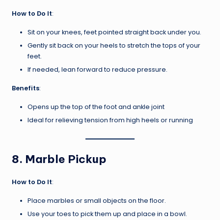
How to Do It
:
Sit on your knees, feet pointed straight back under you.
Gently sit back on your heels to stretch the tops of your
feet.
If needed, lean forward to reduce pressure.
Benefits
:
Opens up the top of the foot and ankle joint
Ideal for relieving tension from high heels or running
8.
Marble Pickup
How to Do It
:
Place marbles or small objects on the floor.
Use your toes to pick them up and place in a bowl.