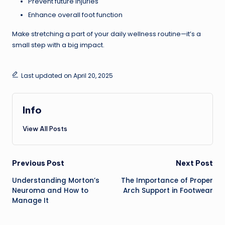
Prevent future injuries
Enhance overall foot function
Make stretching a part of your daily wellness routine—it’s a
small step with a big impact.
Last updated on April 20, 2025
Info
View All Posts
Previous Post
Next Post
Understanding Morton’s
The Importance of Proper
Neuroma and How to
Arch Support in Footwear
Manage It