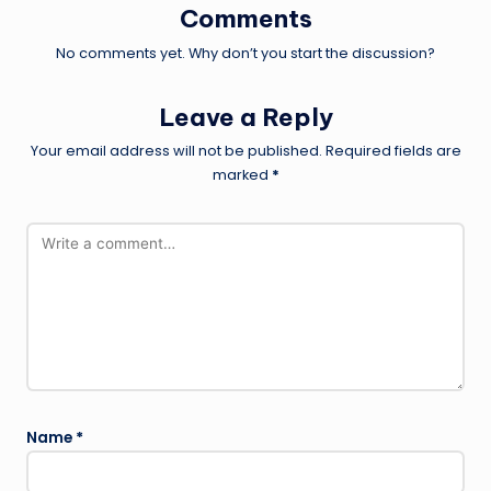
Comments
No comments yet. Why don’t you start the discussion?
Leave a Reply
Your email address will not be published.
Required fields are
marked
*
Name
*