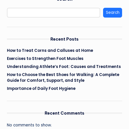
Search
Recent Posts
How to Treat Corns and Calluses at Home
Exercises to Strengthen Foot Muscles
Understanding Athlete’s Foot: Causes and Treatments
How to Choose the Best Shoes for Walking: A Complete
Guide for Comfort, Support, and Style
Importance of Daily Foot Hygiene
Recent Comments
No comments to show.