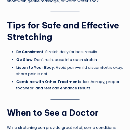
short walk, gentle massage, or warm water soak.
Tips for Safe and Effective
Stretching
Be Consistent
: Stretch daily for best results.
Go Slow
: Don’t rush; ease into each stretch.
Listen to Your Body
: Avoid pain—mild discomfort is okay,
sharp pain is not.
Combine with Other Treatments
: Ice therapy, proper
footwear, and rest can enhance results.
When to See a Doctor
While stretching can provide great relief, some conditions