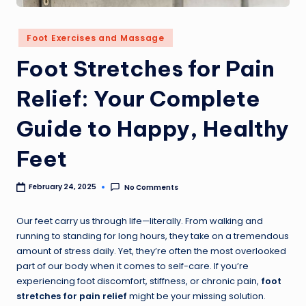
Foot Exercises and Massage
Foot Stretches for Pain
Relief: Your Complete
Guide to Happy, Healthy
Feet
No Comments
February 24, 2025
Our feet carry us through life—literally. From walking and
running to standing for long hours, they take on a tremendous
amount of stress daily. Yet, they’re often the most overlooked
part of our body when it comes to self-care. If you’re
experiencing foot discomfort, stiffness, or chronic pain,
foot
stretches for pain relief
might be your missing solution.