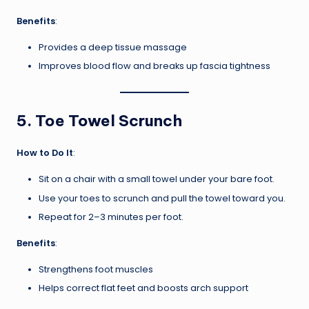
Benefits
:
Provides a deep tissue massage
Improves blood flow and breaks up fascia tightness
5.
Toe Towel Scrunch
How to Do It
:
Sit on a chair with a small towel under your bare foot.
Use your toes to scrunch and pull the towel toward you.
Repeat for 2–3 minutes per foot.
Benefits
:
Strengthens foot muscles
Helps correct flat feet and boosts arch support