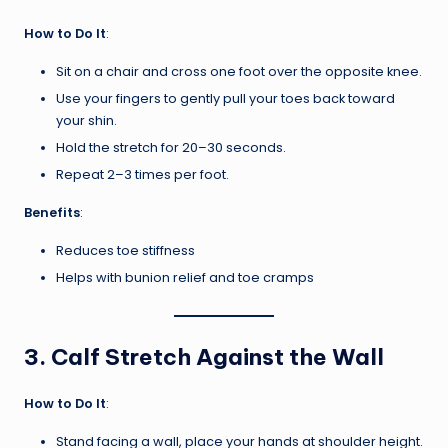
How to Do It
:
Sit on a chair and cross one foot over the opposite knee.
Use your fingers to gently pull your toes back toward
your shin.
Hold the stretch for 20–30 seconds.
Repeat 2–3 times per foot.
Benefits
:
Reduces toe stiffness
Helps with bunion relief and toe cramps
3.
Calf Stretch Against the Wall
How to Do It
:
Stand facing a wall, place your hands at shoulder height.