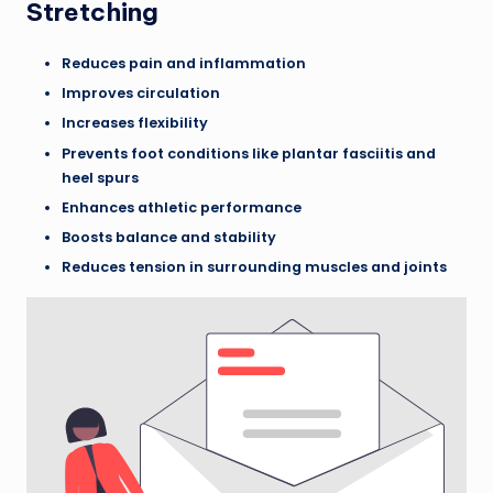
Stretching
Reduces pain and inflammation
Improves circulation
Increases flexibility
Prevents foot conditions like plantar fasciitis and
heel spurs
Enhances athletic performance
Boosts balance and stability
Reduces tension in surrounding muscles and joints