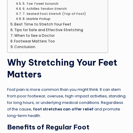
5. Toe Towel Scrunch
6. Achilles Tendon Stretch
7. Seated Foot Stretch (Top of Foot)
8. Marble Pickup
Best Time to Stretch Your Feet
Tips for Safe and Effective Stretching
When to See a Doctor
Footwear Matters Too
Conclusion
Why Stretching Your Feet
Matters
Foot pain is more common than you might think. It can stem
from poor footwear, overuse, high-impact activities, standing
for long hours, or underlying medical conditions. Regardless
of the cause,
foot stretches can offer relief
and promote
long-term health.
Benefits of Regular Foot