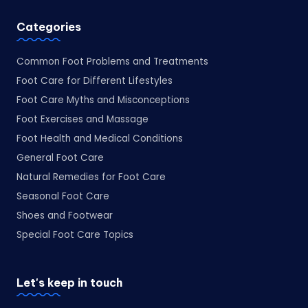
Categories
Common Foot Problems and Treatments
Foot Care for Different Lifestyles
Foot Care Myths and Misconceptions
Foot Exercises and Massage
Foot Health and Medical Conditions
General Foot Care
Natural Remedies for Foot Care
Seasonal Foot Care
Shoes and Footwear
Special Foot Care Topics
Let's keep in touch