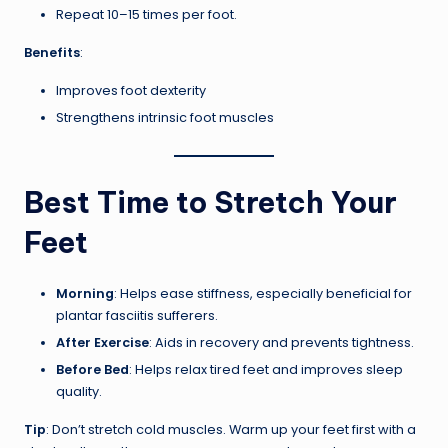
Repeat 10–15 times per foot.
Benefits
:
Improves foot dexterity
Strengthens intrinsic foot muscles
Best Time to Stretch Your
Feet
Morning
: Helps ease stiffness, especially beneficial for
plantar fasciitis sufferers.
After Exercise
: Aids in recovery and prevents tightness.
Before Bed
: Helps relax tired feet and improves sleep
quality.
Tip
: Don’t stretch cold muscles. Warm up your feet first with a