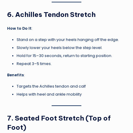
6.
Achilles Tendon Stretch
How to Do It
:
Stand on a step with your heels hanging off the edge.
Slowly lower your heels below the step level.
Hold for 15–30 seconds, return to starting position.
Repeat 3–5 times.
Benefits
:
Targets the Achilles tendon and calf
Helps with heel and ankle mobility
7.
Seated Foot Stretch (Top of
Foot)