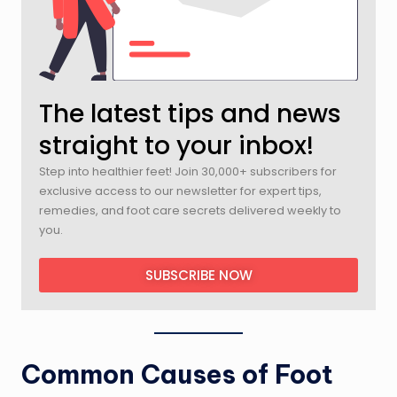
The latest tips and news
straight to your inbox!
Step into healthier feet! Join 30,000+ subscribers for
exclusive access to our newsletter for expert tips,
remedies, and foot care secrets delivered weekly to
you.
SUBSCRIBE NOW
Common Causes of Foot