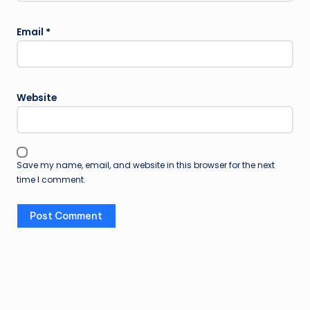
Email
*
Website
Save my name, email, and website in this browser for the next
time I comment.