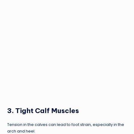
3.
Tight Calf Muscles
Tension in the calves can lead to foot strain, especially in the
arch and heel.