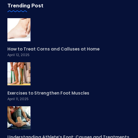
Trending Post
How to Treat Corns and Calluses at Home
April 12, 2025
Exercises to Strengthen Foot Muscles
April 11, 2025
Understanding Athlete’s Foot: Causes and Treatments