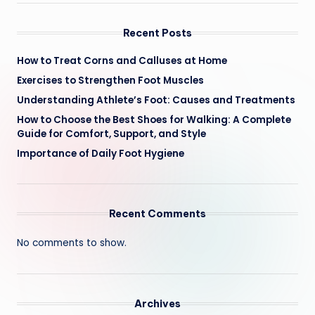
Recent Posts
How to Treat Corns and Calluses at Home
Exercises to Strengthen Foot Muscles
Understanding Athlete’s Foot: Causes and Treatments
How to Choose the Best Shoes for Walking: A Complete
Guide for Comfort, Support, and Style
Importance of Daily Foot Hygiene
Recent Comments
No comments to show.
Archives