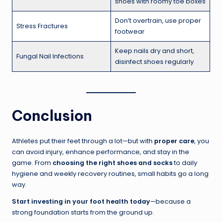
shoes with roomy toe boxes
Don’t overtrain, use proper
Stress Fractures
footwear
Keep nails dry and short,
Fungal Nail Infections
disinfect shoes regularly
Conclusion
Athletes put their feet through a lot—but with
proper care
, you
can avoid injury, enhance performance, and stay in the
game. From
choosing the right shoes and socks
to daily
hygiene and weekly recovery routines, small habits go a long
way.
Start investing in your foot health today
—because a
strong foundation starts from the ground up.