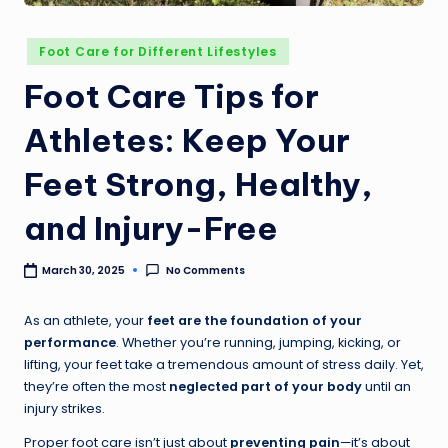
Foot Care for Different Lifestyles
Foot Care Tips for
Athletes: Keep Your
Feet Strong, Healthy,
and Injury-Free
No Comments
March 30, 2025
As an athlete, your
feet are the foundation of your
performance
. Whether you’re running, jumping, kicking, or
lifting, your feet take a tremendous amount of stress daily. Yet,
they’re often the most
neglected part of your body
until an
injury strikes.
Proper foot care isn’t just about
preventing pain
—it’s about