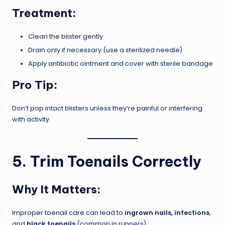
Treatment:
Clean the blister gently
Drain only if necessary (use a sterilized needle)
Apply antibiotic ointment and cover with sterile bandage
Pro Tip:
Don’t pop intact blisters unless they’re painful or interfering
with activity.
5. Trim Toenails Correctly
Why It Matters:
Improper toenail care can lead to
ingrown nails, infections
,
and
black toenails
(common in runners).