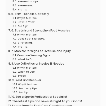
Prevention Tips:
Treatment:
Pro Tip:
5. Trim Toenails Correctly
Why It Matters:
How to Trim:
Pro Tip:
6. Stretch and Strengthen Foot Muscles
Why It Matters:
Daily Foot Exercises:
Stretching:
Pro Tip:
7. Monitor for Signs of Overuse and Injury
Common Warning Signs:
What to Do:
8. Use Orthotics or Insoles If Needed
Why It Matters:
When to Use:
Types:
9. Rest and Recover
Why It Matters:
Recovery Tips:
Pro Tip:
10. See a Sports Podiatrist or Specialist
The latest tips and news straight to your inbox!
Sport-Specific Foot Care Considerations