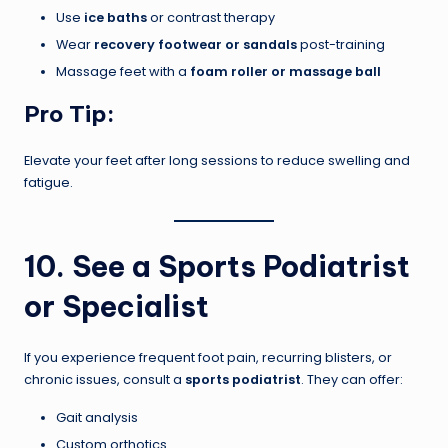
Use
ice baths
or contrast therapy
Wear
recovery footwear or sandals
post-training
Massage feet with a
foam roller or massage ball
Pro Tip:
Elevate your feet after long sessions to reduce swelling and
fatigue.
10. See a Sports Podiatrist
or Specialist
If you experience frequent foot pain, recurring blisters, or
chronic issues, consult a
sports podiatrist
. They can offer:
Gait analysis
Custom orthotics