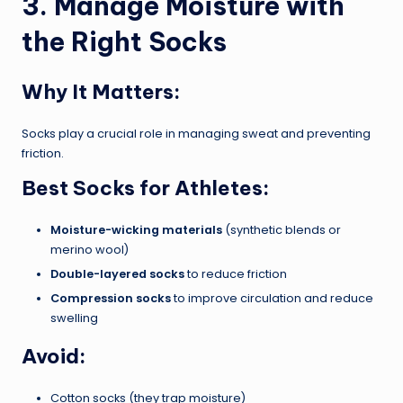
3. Manage Moisture with
the Right Socks
Why It Matters:
Socks play a crucial role in managing sweat and preventing
friction.
Best Socks for Athletes:
Moisture-wicking materials
(synthetic blends or
merino wool)
Double-layered socks
to reduce friction
Compression socks
to improve circulation and reduce
swelling
Avoid:
Cotton socks (they trap moisture)