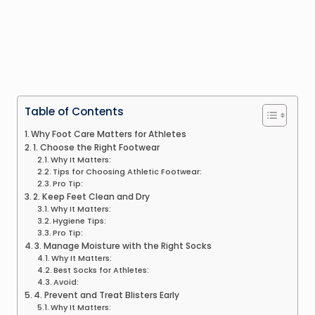
Table of Contents
Why Foot Care Matters for Athletes
1. Choose the Right Footwear
Why It Matters:
Tips for Choosing Athletic Footwear:
Pro Tip:
2. Keep Feet Clean and Dry
Why It Matters:
Hygiene Tips:
Pro Tip:
3. Manage Moisture with the Right Socks
Why It Matters:
Best Socks for Athletes:
Avoid:
4. Prevent and Treat Blisters Early
Why It Matters: