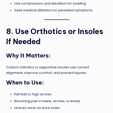
Use compression and elevation for swelling
Seek medical attention for persistent symptoms
8. Use Orthotics or Insoles
If Needed
Why It Matters:
Custom orthotics or supportive insoles can correct
alignment, improve comfort, and prevent injuries.
When to Use:
Flat feet or high arches
Recurring pain in heels, arches, or knees
Uneven wear on shoe soles