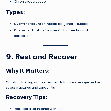
Chronic foot fatigue
Types:
Over-the-counter insoles
for general support
Custom orthotics
for specific biomechanical
corrections
9. Rest and Recover
Why It Matters:
Constant training without rest leads to
overuse injuries
like
stress fractures and tendonitis.
Recovery Tips:
Rest feet after intense workouts