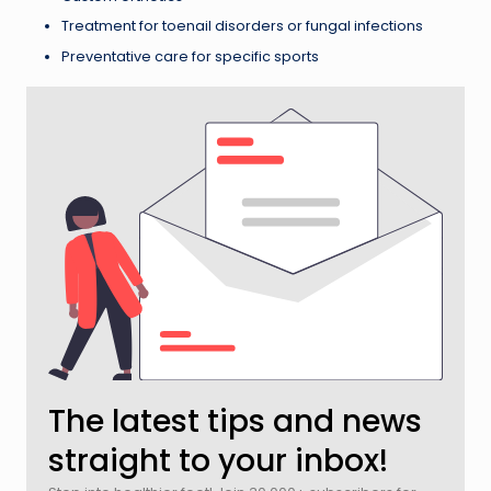
Treatment for toenail disorders or fungal infections
Preventative care for specific sports
The latest tips and news
straight to your inbox!