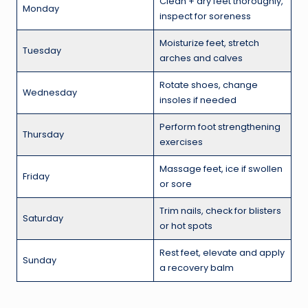
Clean + dry feet thoroughly,
Monday
inspect for soreness
Moisturize feet, stretch
Tuesday
arches and calves
Rotate shoes, change
Wednesday
insoles if needed
Perform foot strengthening
Thursday
exercises
Massage feet, ice if swollen
Friday
or sore
Trim nails, check for blisters
Saturday
or hot spots
Rest feet, elevate and apply
Sunday
a recovery balm