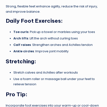
Strong, flexible feet enhance agility, reduce the risk of injury,
and improve balance.
Daily Foot Exercises:
Toe curls
: Pick up a towel or marbles using your toes
Arch lifts
: Lift the arch without curling toes
Calf raises
: Strengthen arches and Achilles tendon
Ankle circles
: Improve joint mobility
Stretching:
Stretch calves and Achilles after workouts
Use a foam roller or massage ball under your feet to
relieve tension
Pro Tip:
Incorporate foot exercises into your warm-up or cool-down