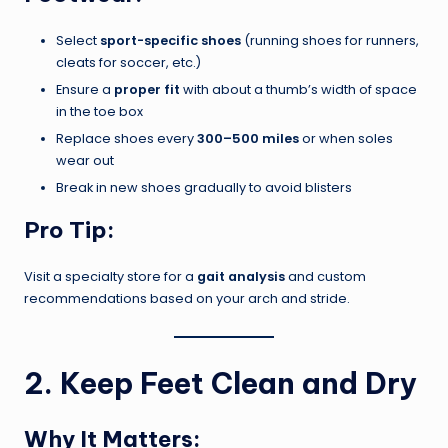
Select
sport-specific shoes
(running shoes for runners,
cleats for soccer, etc.)
Ensure a
proper fit
with about a thumb’s width of space
in the toe box
Replace shoes every
300–500 miles
or when soles
wear out
Break in new shoes gradually to avoid blisters
Pro Tip:
Visit a specialty store for a
gait analysis
and custom
recommendations based on your arch and stride.
2. Keep Feet Clean and Dry
Why It Matters: