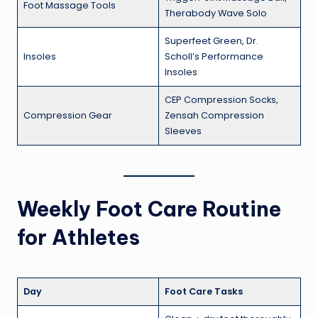
Foot Massage Tools
Therabody Wave Solo
Superfeet Green, Dr.
Insoles
Scholl’s Performance
Insoles
CEP Compression Socks,
Compression Gear
Zensah Compression
Sleeves
Weekly Foot Care Routine
for Athletes
Day
Foot Care Tasks