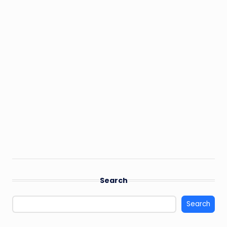
Search
Search