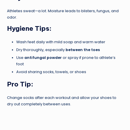
Athletes sweat—a lot. Moisture leads to blisters, fungus, and
odor.
Hygiene Tips:
Wash feet daily with mild soap and warm water
Dry thoroughly, especially
between the toes
Use
antifungal powder
or spray if prone to athlete’s
foot
Avoid sharing socks, towels, or shoes
Pro Tip:
Change socks after each workout and allow your shoes to
dry out completely between uses.