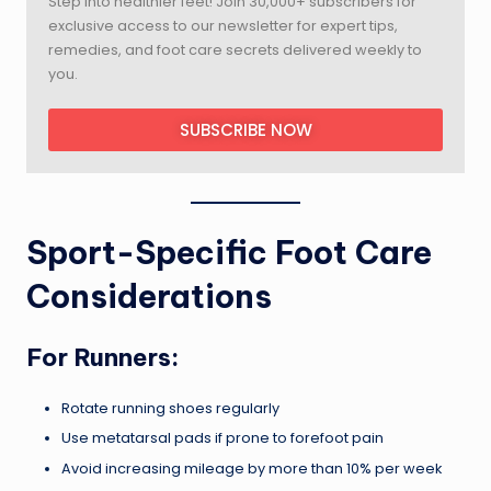
Step into healthier feet! Join 30,000+ subscribers for
exclusive access to our newsletter for expert tips,
remedies, and foot care secrets delivered weekly to
you.
SUBSCRIBE NOW
Sport-Specific Foot Care
Considerations
For Runners:
Rotate running shoes regularly
Use metatarsal pads if prone to forefoot pain
Avoid increasing mileage by more than 10% per week