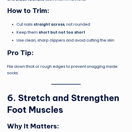
How to Trim:
Cut nails
straight across
, not rounded
Keep them
short but not too short
Use clean, sharp clippers and avoid cutting the skin
Pro Tip:
File down thick or rough edges to prevent snagging inside
socks.
6. Stretch and Strengthen
Foot Muscles
Why It Matters: