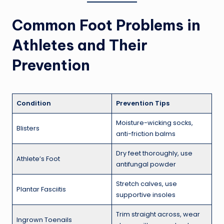
Common Foot Problems in
Athletes and Their
Prevention
Condition
Prevention Tips
Moisture-wicking socks,
Blisters
anti-friction balms
Dry feet thoroughly, use
Athlete’s Foot
antifungal powder
Stretch calves, use
Plantar Fasciitis
supportive insoles
Trim straight across, wear
Ingrown Toenails