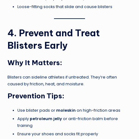
Loose-fitting socks that slide and cause blisters
4. Prevent and Treat
Blisters Early
Why It Matters:
Blisters can sideline athletes if untreated. They’re often
caused by friction, heat, and moisture.
Prevention Tips:
Use blister pads or
moleskin
on high-friction areas
Apply
petroleum jelly
or anti-friction balm before
training
Ensure your shoes and socks fit properly