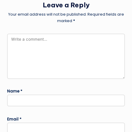
Leave a Reply
Your email address will not be published.
Required fields are
marked
*
Name
*
Email
*