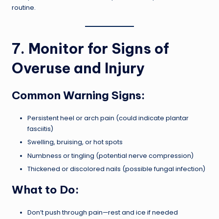
routine.
7. Monitor for Signs of
Overuse and Injury
Common Warning Signs:
Persistent heel or arch pain (could indicate plantar
fasciitis)
Swelling, bruising, or hot spots
Numbness or tingling (potential nerve compression)
Thickened or discolored nails (possible fungal infection)
What to Do:
Don’t push through pain—rest and ice if needed