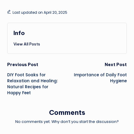
Last updated on April 20, 2025
Info
View All Posts
Previous Post
Next Post
DIY Foot Soaks for
Importance of Daily Foot
Relaxation and Healing:
Hygiene
Natural Recipes for
Happy Feet
Comments
No comments yet. Why don’t you start the discussion?