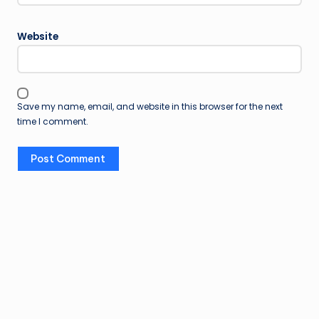
Website
Save my name, email, and website in this browser for the next
time I comment.