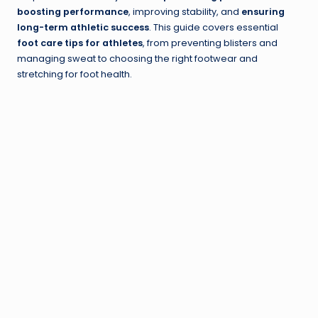
boosting performance
, improving stability, and
ensuring
long-term athletic success
. This guide covers essential
foot care tips for athletes
, from preventing blisters and
managing sweat to choosing the right footwear and
stretching for foot health.