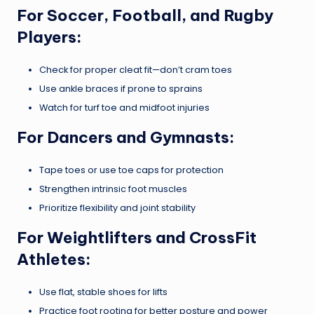
For Soccer, Football, and Rugby
Players:
Check for proper cleat fit—don’t cram toes
Use ankle braces if prone to sprains
Watch for turf toe and midfoot injuries
For Dancers and Gymnasts:
Tape toes or use toe caps for protection
Strengthen intrinsic foot muscles
Prioritize flexibility and joint stability
For Weightlifters and CrossFit
Athletes:
Use flat, stable shoes for lifts
Practice foot rooting for better posture and power