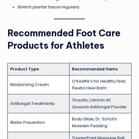
Stretch plantar fascia regularly
Recommended Foot Care
Products for Athletes
Product Type
Recommended Items
O’Keeffe’s for Healthy Feet,
Moisturizing Cream
Flexitol Heel Balm
Tinactin, Lotrimin AF,
Antifungal Treatments
Zeasorb Antifungal Powder
Body Glide, Dr. Scholl’s
Blister Prevention
Moleskin Padding
TriggerPoint Massage Ball,