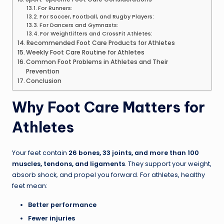
For Runners:
For Soccer, Football, and Rugby Players:
For Dancers and Gymnasts:
For Weightlifters and CrossFit Athletes:
Recommended Foot Care Products for Athletes
Weekly Foot Care Routine for Athletes
Common Foot Problems in Athletes and Their
Prevention
Conclusion
Why Foot Care Matters for
Athletes
Your feet contain
26 bones, 33 joints, and more than 100
muscles, tendons, and ligaments
. They support your weight,
absorb shock, and propel you forward. For athletes, healthy
feet mean:
Better performance
Fewer injuries