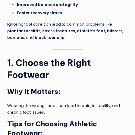
Improved balance and agility
Faster recovery times
Ignoring foot care can lead to common problems like
plantar fasciitis, stress fractures, athlete’s foot, blisters,
bunions
, and
black toenails
.
1. Choose the Right
Footwear
Why It Matters:
Wearing the wrong shoes can lead to pain, instability, and
chronic foot issues.
Tips for Choosing Athletic
Footwear: